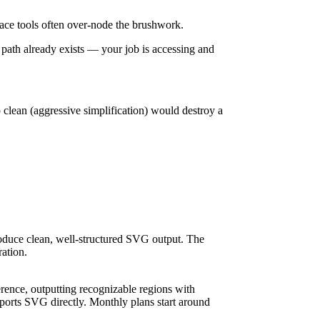
o-trace tools often over-node the brushwork.
path already exists — your job is accessing and
 clean (aggressive simplification) would destroy a
roduce clean, well-structured SVG output. The
ration.
erence, outputting recognizable regions with
xports SVG directly. Monthly plans start around