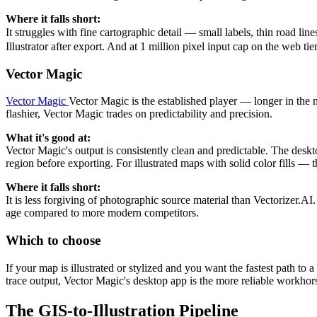
Where it falls short:
It struggles with fine cartographic detail — small labels, thin road l
Illustrator after export. And at 1 million pixel input cap on the web ti
Vector Magic
Vector Magic
Vector Magic is the established player — longer in the 
flashier, Vector Magic trades on predictability and precision.
What it's good at:
Vector Magic's output is consistently clean and predictable. The deskto
region before exporting. For illustrated maps with solid color fills 
Where it falls short:
It is less forgiving of photographic source material than Vectorizer.A
age compared to more modern competitors.
Which to choose
If your map is illustrated or stylized and you want the fastest path t
trace output, Vector Magic's desktop app is the more reliable workhor
The GIS-to-Illustration Pipeline