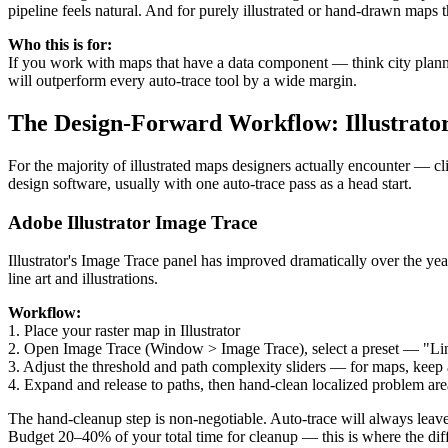
pipeline feels natural. And for purely illustrated or hand-drawn maps th
Who this is for:
If you work with maps that have a data component — think city plann
will outperform every auto-trace tool by a wide margin.
The Design-Forward Workflow: Illustrato
For the majority of illustrated maps designers actually encounter — cl
design software, usually with one auto-trace pass as a head start.
Adobe Illustrator Image Trace
Illustrator's Image Trace panel has improved dramatically over the year
line art and illustrations.
Workflow:
1. Place your raster map in Illustrator
2. Open Image Trace (Window > Image Trace), select a preset — "Line A
3. Adjust the threshold and path complexity sliders — for maps, keep a
4. Expand and release to paths, then hand-clean localized problem are
The hand-cleanup step is non-negotiable. Auto-trace will always leave
Budget 20–40% of your total time for cleanup — this is where the di