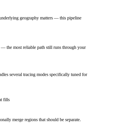
underlying geography matters — this pipeline
— the most reliable path still runs through your
ndles several tracing modes specifically tuned for
 fills
onally merge regions that should be separate.