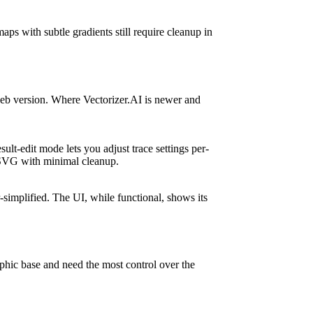
ps with subtle gradients still require cleanup in
 web version. Where Vectorizer.AI is newer and
ult-edit mode lets you adjust trace settings per-
y SVG with minimal cleanup.
-simplified. The UI, while functional, shows its
aphic base and need the most control over the