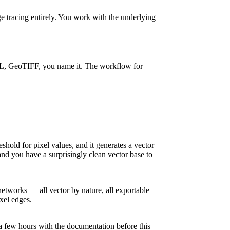
 tracing entirely. You work with the underlying
KML, GeoTIFF, you name it. The workflow for
shold for pixel values, and it generates a vector
nd you have a surprisingly clean vector base to
networks — all vector by nature, all exportable
ixel edges.
 a few hours with the documentation before this