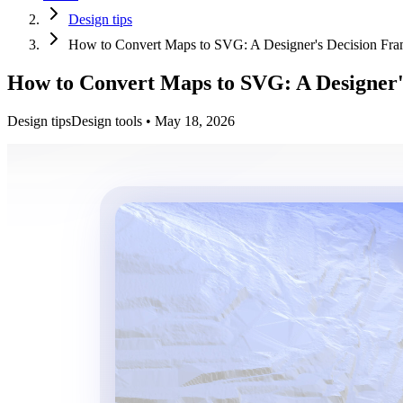
Design tips
How to Convert Maps to SVG: A Designer's Decision Fr
How to Convert Maps to SVG: A Designer'
Design tips
Design tools
•
May 18, 2026