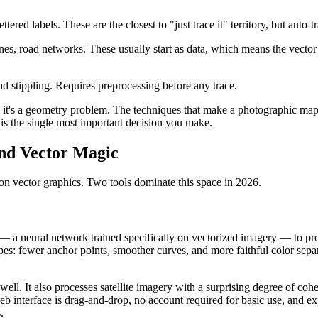
ettered labels. These are the closest to "just trace it" territory, but aut
s, road networks. These usually start as data, which means the vector 
d stippling. Requires preprocessing before any trace.
 — it's a geometry problem. The techniques that make a photographic map
is the single most important decision you make.
and Vector Magic
n vector graphics. Two tools dominate this space in 2026.
 — a neural network trained specifically on vectorized imagery — to p
ypes: fewer anchor points, smoother curves, and more faithful color sepa
well. It also processes satellite imagery with a surprising degree of coh
eb interface is drag-and-drop, no account required for basic use, and e
.