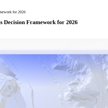
amework for 2026
s Decision Framework for 2026