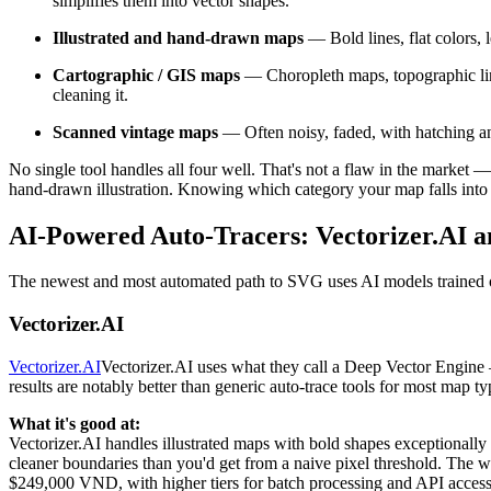
simplifies them into vector shapes.
Illustrated and hand-drawn maps
— Bold lines, flat colors, l
Cartographic / GIS maps
— Choropleth maps, topographic line
cleaning it.
Scanned vintage maps
— Often noisy, faded, with hatching an
No single tool handles all four well. That's not a flaw in the market
hand-drawn illustration. Knowing which category your map falls into 
AI-Powered Auto-Tracers: Vectorizer.AI 
The newest and most automated path to SVG uses AI models trained o
Vectorizer.AI
Vectorizer.AI
Vectorizer.AI uses what they call a Deep Vector Engine
results are notably better than generic auto-trace tools for most map t
What it's good at:
Vectorizer.AI handles illustrated maps with bold shapes exceptionally 
cleaner boundaries than you'd get from a naive pixel threshold. The w
$249,000 VND, with higher tiers for batch processing and API access