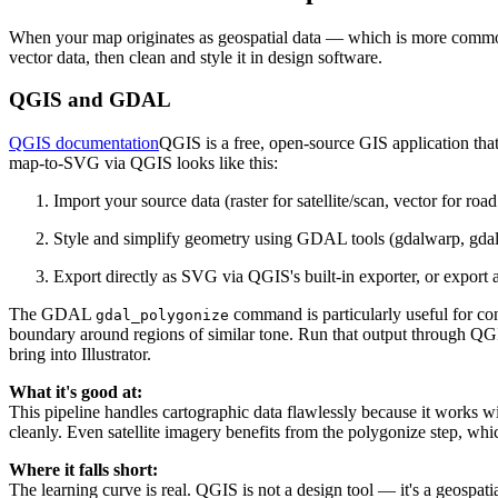
When your map originates as geospatial data — which is more common
vector data, then clean and style it in design software.
QGIS and GDAL
QGIS documentation
QGIS is a free, open-source GIS application th
map-to-SVG via QGIS looks like this:
Import your source data (raster for satellite/scan, vector for ro
Style and simplify geometry using GDAL tools (gdalwarp, gda
Export directly as SVG via QGIS's built-in exporter, or export
The GDAL
command is particularly useful for conv
gdal_polygonize
boundary around regions of similar tone. Run that output through QGIS
bring into Illustrator.
What it's good at:
This pipeline handles cartographic data flawlessly because it works wi
cleanly. Even satellite imagery benefits from the polygonize step, whic
Where it falls short:
The learning curve is real. QGIS is not a design tool — it's a geospa