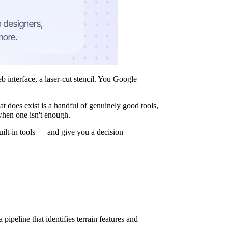
 interface, a laser-cut stencil. You Google
t does exist is a handful of genuinely good tools,
when one isn't enough.
uilt-in tools — and give you a decision
pipeline that identifies terrain features and