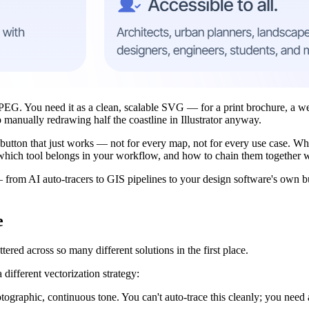
JPEG. You need it as a clean, scalable SVG — for a print brochure, a web
manually redrawing half the coastline in Illustrator anyway.
utton that just works — not for every map, not for every use case. Wha
g which tool belongs in your workflow, and how to chain them together 
 from AI auto-tracers to GIS pipelines to your design software's own b
e
tered across so many different solutions in the first place.
ifferent vectorization strategy:
graphic, continuous tone. You can't auto-trace this cleanly; you need a 