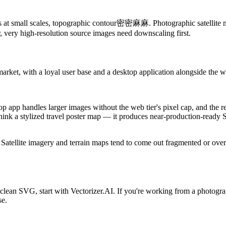
ines at small scales, topographic contour密密麻麻. Photographic satellite ma
er, very high-resolution source images need downscaling first.
market, with a loyal user base and a desktop application alongside the
p app handles larger images without the web tier's pixel cap, and the res
— think a stylized travel poster map — it produces near-production-read
I. Satellite imagery and terrain maps tend to come out fragmented or over
o a clean SVG, start with Vectorizer.AI. If you're working from a photogr
se.