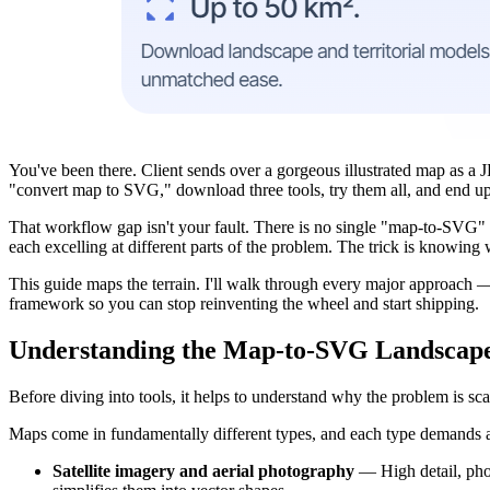
You've been there. Client sends over a gorgeous illustrated map as a 
"convert map to SVG," download three tools, try them all, and end up 
That workflow gap isn't your fault. There is no single "map-to-SVG" b
each excelling at different parts of the problem. The trick is knowin
This guide maps the terrain. I'll walk through every major approach —
framework so you can stop reinventing the wheel and start shipping.
Understanding the Map-to-SVG Landscap
Before diving into tools, it helps to understand why the problem is scat
Maps come in fundamentally different types, and each type demands a d
Satellite imagery and aerial photography
— High detail, photo