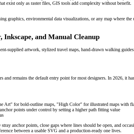
at exist only as raster files, GIS tools add complexity without benefit.
ing graphics, environmental data visualizations, or any map where the 
r, Inkscape, and Manual Cleanup
ient-supplied artwork, stylized travel maps, hand-drawn walking guides 
s and remains the default entry point for most designers. In 2026, it ha
rt" for bold-outline maps, "High Color" for illustrated maps with flat
nchor points under control by setting a higher path fitting value
as
 stray anchor points, close gaps where lines should be open, and occasi
fference between a usable SVG and a production-ready one lives.