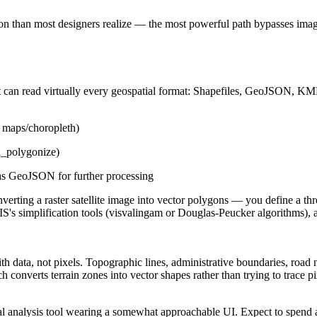
 than most designers realize — the most powerful path bypasses image
at can read virtually every geospatial format: Shapefiles, GeoJSON, 
ad maps/choropleth)
l_polygonize)
 as GeoJSON for further processing
erting a raster satellite image into vector polygons — you define a thre
's simplification tools (visvalingam or Douglas-Peucker algorithms), a
th data, not pixels. Topographic lines, administrative boundaries, road 
h converts terrain zones into vector shapes rather than trying to trace p
tial analysis tool wearing a somewhat approachable UI. Expect to spend