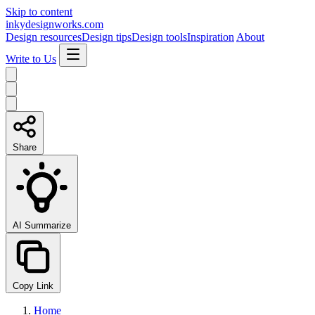
Skip to content
inkydesignworks.com
Design resources
Design tips
Design tools
Inspiration
About
Write to Us
Share
AI Summarize
Copy Link
Home