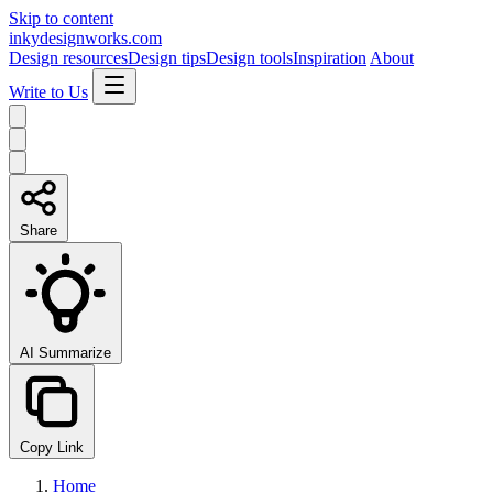
Skip to content
inkydesignworks.com
Design resources
Design tips
Design tools
Inspiration
About
Write to Us
Share
AI Summarize
Copy Link
Home