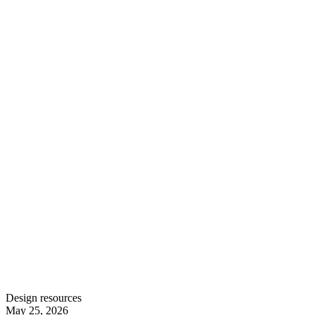
Design resources
May 25, 2026