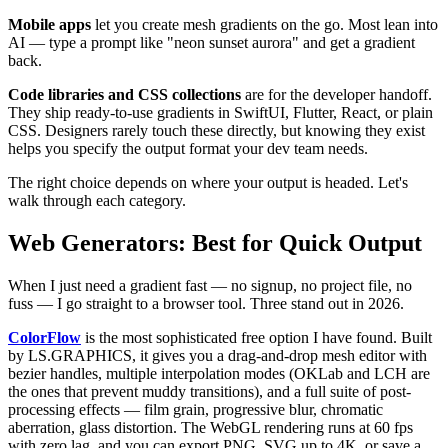
Mobile apps
let you create mesh gradients on the go. Most lean into
AI — type a prompt like "neon sunset aurora" and get a gradient
back.
Code libraries and CSS collections
are for the developer handoff.
They ship ready-to-use gradients in SwiftUI, Flutter, React, or plain
CSS. Designers rarely touch these directly, but knowing they exist
helps you specify the output format your dev team needs.
The right choice depends on where your output is headed. Let's
walk through each category.
Web Generators: Best for Quick Output
When I just need a gradient fast — no signup, no project file, no
fuss — I go straight to a browser tool. Three stand out in 2026.
ColorFlow
is the most sophisticated free option I have found. Built
by LS.GRAPHICS, it gives you a drag-and-drop mesh editor with
bezier handles, multiple interpolation modes (OKLab and LCH are
the ones that prevent muddy transitions), and a full suite of post-
processing effects — film grain, progressive blur, chromatic
aberration, glass distortion. The WebGL rendering runs at 60 fps
with zero lag, and you can export PNG, SVG up to 4K, or save a