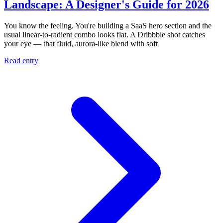
Landscape: A Designer's Guide for 2026
You know the feeling. You're building a SaaS hero section and the
usual linear-to-radient combo looks flat. A Dribbble shot catches
your eye — that fluid, aurora-like blend with soft
Read entry