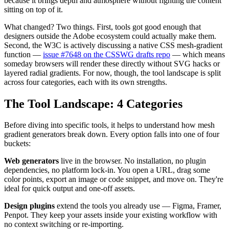
because it brings depth and atmosphere without fighting the content
sitting on top of it.
What changed? Two things. First, tools got good enough that
designers outside the Adobe ecosystem could actually make them.
Second, the W3C is actively discussing a native CSS mesh-gradient
function —
issue #7648 on the CSSWG drafts repo
— which means
someday browsers will render these directly without SVG hacks or
layered radial gradients. For now, though, the tool landscape is split
across four categories, each with its own strengths.
The Tool Landscape: 4 Categories
Before diving into specific tools, it helps to understand how mesh
gradient generators break down. Every option falls into one of four
buckets:
Web generators
live in the browser. No installation, no plugin
dependencies, no platform lock-in. You open a URL, drag some
color points, export an image or code snippet, and move on. They're
ideal for quick output and one-off assets.
Design plugins
extend the tools you already use — Figma, Framer,
Penpot. They keep your assets inside your existing workflow with
no context switching or re-importing.