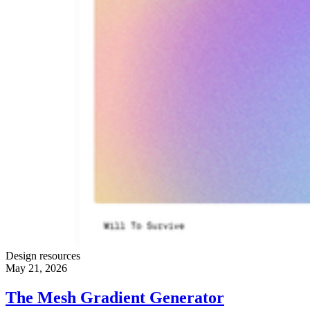
Design resources
May 21, 2026
The Mesh Gradient Generator