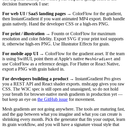
decision framework I use:
For web UI / SaaS landing pages
→ ColorFlow for the gradient,
then InstantGradient if you want animated MP4 export. Both handle
grain natively. Hand the developer CSS or a high-res PNG.
For print / illustration
→ Fountn or ColorFlow for maximum
resolution and color fidelity. Export SVG if your print tool supports
it, otherwise high-res PNG. Use Illustrator Effects for grain.
For mobile app UI
→ ColorFlow for the gradient asset. If the team
is using SwiftUI, point them at Apple's native
and
MeshGradient
use ColorFlow as a reference design. For Flutter or React Native,
export a PNG with grain baked in.
For developers building a product
→ InstantGradient Pro gives
you a REST API and React shader exports. mshr.app gives you raw
CSS. The W3C spec is still open and unassigned, so do not hold
your breath for browser-native mesh gradients in production yet —
but keep an eye on
the GitHub issue
for movement.
Mesh gradients are not going anywhere. The tools are maturing fast,
and the gap between what you imagine and what you can create is
shrinking every month. Pick the generator that fits your output, learn
its grain workflow, and you will have a signature visual style that