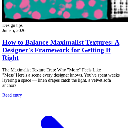
Design tips
June 5, 2026
How to Balance Maximalist Textures: A
Designer's Framework for Getting It
Right
The Maximalist Texture Trap: Why "More" Feels Like
"Mess"Here's a scene every designer knows. You've spent weeks
layering a space — linen drapes catch the light, a velvet sofa
anchors
Read entry