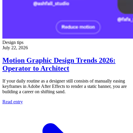
Design tips
July 22, 2026
Motion Graphic Design Trends 2026:
Operator to Architect
If your daily routine as a designer still consists of manually easing
keyframes in Adobe After Effects to render a static banner, you are
building a career on shifting sand.
Read entry