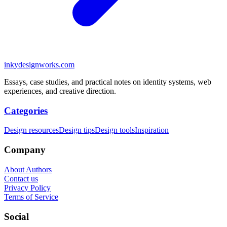
inkydesignworks.com
Essays, case studies, and practical notes on identity systems, web
experiences, and creative direction.
Categories
Design resources
Design tips
Design tools
Inspiration
Company
About Authors
Contact us
Privacy Policy
Terms of Service
Social