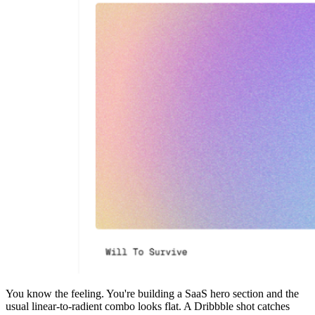
You know the feeling. You're building a SaaS hero section and the
usual linear-to-radient combo looks flat. A Dribbble shot catches