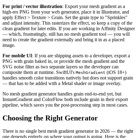
For print / vector illustration
: Export your mesh gradient as a
high-res PNG from your web generator, place it in Illustrator, and
apply Effect > Texture > Grain. Set the grain type to "Sprinkles"
and adjust intensity. This rasterizes the effect, so keep a copy of the
clean gradient for later edits. If you are working in Affinity Designer
— which, frustratingly, still has no mesh gradient tool — you will
need to create the gradient externally and bring it in as a placed
image.
For mobile UI
: If you are shipping assets to a developer, export a
PNG with grain baked in, or provide the mesh gradient and the
SVG noise filter as two separate layers so the developer can
composite them at runtime. SwiftUI's
(iOS 18+)
MeshGradient
handles smooth color transitions natively but does not support grain
— that has to be added with a Metal shader or image overlay.
No mesh gradient generator handles grain end-to-end yet, but
InstantGradient and ColorFlow both include grain in their export
pipeline, which saves you the post-processing step in most cases.
Choosing the Right Generator
There is no single best mesh gradient generator in 2026 — the right
one depends entirely on where your output is going. Here is the