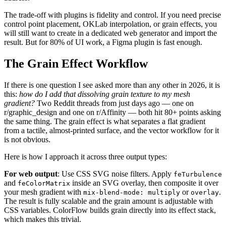
The trade-off with plugins is fidelity and control. If you need precise
control point placement, OKLab interpolation, or grain effects, you
will still want to create in a dedicated web generator and import the
result. But for 80% of UI work, a Figma plugin is fast enough.
The Grain Effect Workflow
If there is one question I see asked more than any other in 2026, it is
this:
how do I add that dissolving grain texture to my mesh
gradient?
Two Reddit threads from just days ago — one on
r/graphic_design and one on r/Affinity — both hit 80+ points asking
the same thing. The grain effect is what separates a flat gradient
from a tactile, almost-printed surface, and the vector workflow for it
is not obvious.
Here is how I approach it across three output types:
For web output
: Use CSS SVG noise filters. Apply
feTurbulence
and
inside an SVG overlay, then composite it over
feColorMatrix
your mesh gradient with
or
.
mix-blend-mode: multiply
overlay
The result is fully scalable and the grain amount is adjustable with
CSS variables. ColorFlow builds grain directly into its effect stack,
which makes this trivial.