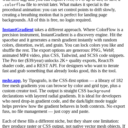
file to revisit later. What makes it special is the
.colorflow
procedural animation: you can set control points to drift slowly,
creating a breathing motion that is perfect for landing page
backgrounds. All of this is free, no login required.
InstantGradient
takes a different approach. Where ColorFlow is a
precision instrument, InstantGradient is a discovery engine. Hit the
spacebar and it generates a mesh gradient instantly with random
colors, distortion, swirl, and grain. You can lock colors you like and
shuffle the rest. The export options are generous: PNG, WebP,
animated MP4 video, plus CSS, Tailwind, and SCSS code snippets.
The Pro tier ($39/year) unlocks 2K+ quality exports, React/JS
shader code, and a REST API. For designers who want to iterate
fast and grab something that already looks good, this is the tool.
mshr.app
, by Tipografo, is the CSS-first option — a library of 182
free mesh gradients you can browse by color and grid type, plus a
custom creator tool. The output is straight CSS
background
declarations with layered radial gradients. It is ideal for developers
who need drop-in gradient code, and the dark/light mode toggle
helps preview how the gradient behaves in both contexts. No export
fuss, no file management — just copy and paste.
Each of these fills a different niche, but they share one limitation:
they produce raster or CSS output, not native vector mesh objects. If