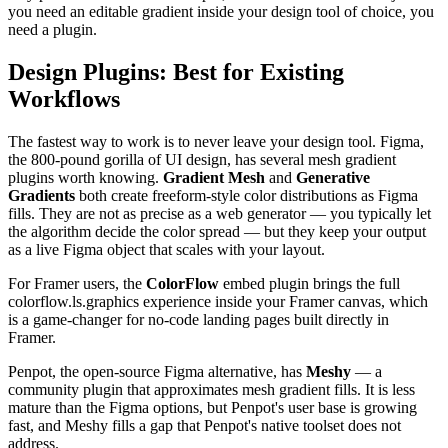
you need an editable gradient inside your design tool of choice, you
need a plugin.
Design Plugins: Best for Existing
Workflows
The fastest way to work is to never leave your design tool. Figma,
the 800-pound gorilla of UI design, has several mesh gradient
plugins worth knowing.
Gradient Mesh
and
Generative
Gradients
both create freeform-style color distributions as Figma
fills. They are not as precise as a web generator — you typically let
the algorithm decide the color spread — but they keep your output
as a live Figma object that scales with your layout.
For Framer users, the
ColorFlow
embed plugin brings the full
colorflow.ls.graphics experience inside your Framer canvas, which
is a game-changer for no-code landing pages built directly in
Framer.
Penpot, the open-source Figma alternative, has
Meshy
— a
community plugin that approximates mesh gradient fills. It is less
mature than the Figma options, but Penpot's user base is growing
fast, and Meshy fills a gap that Penpot's native toolset does not
address.