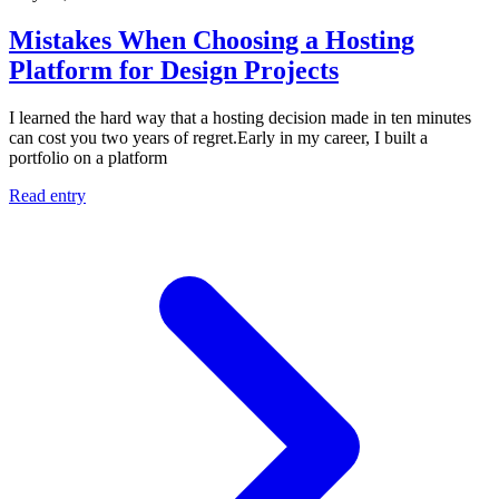
Mistakes When Choosing a Hosting
Platform for Design Projects
I learned the hard way that a hosting decision made in ten minutes
can cost you two years of regret.Early in my career, I built a
portfolio on a platform
Read entry