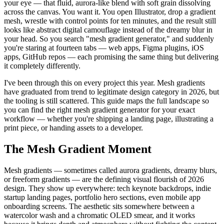
your eye — that fluid, aurora-like blend with soft grain dissolving
across the canvas. You want it. You open Illustrator, drop a gradient
mesh, wrestle with control points for ten minutes, and the result still
looks like abstract digital camouflage instead of the dreamy blur in
your head. So you search "mesh gradient generator," and suddenly
you're staring at fourteen tabs — web apps, Figma plugins, iOS
apps, GitHub repos — each promising the same thing but delivering
it completely differently.
I've been through this on every project this year. Mesh gradients
have graduated from trend to legitimate design category in 2026, but
the tooling is still scattered. This guide maps the full landscape so
you can find the right mesh gradient generator for your exact
workflow — whether you're shipping a landing page, illustrating a
print piece, or handing assets to a developer.
The Mesh Gradient Moment
Mesh gradients — sometimes called aurora gradients, dreamy blurs,
or freeform gradients — are the defining visual flourish of 2026
design. They show up everywhere: tech keynote backdrops, indie
startup landing pages, portfolio hero sections, even mobile app
onboarding screens. The aesthetic sits somewhere between a
watercolor wash and a chromatic OLED smear, and it works