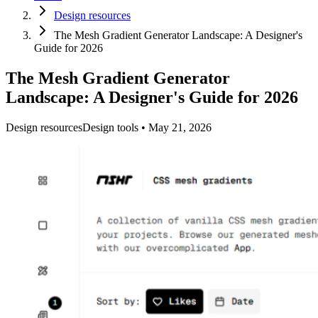
Design resources
The Mesh Gradient Generator Landscape: A Designer's
Guide for 2026
The Mesh Gradient Generator
Landscape: A Designer's Guide for 2026
Design resources
Design tools
•
May 21, 2026