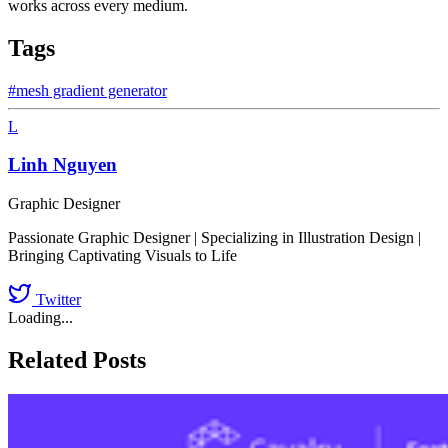
works across every medium.
Tags
#mesh gradient generator
L
Linh Nguyen
Graphic Designer
Passionate Graphic Designer | Specializing in Illustration Design |
Bringing Captivating Visuals to Life
Twitter
Loading...
Related Posts